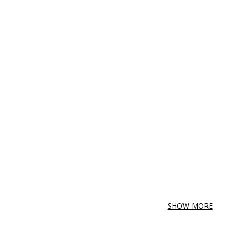
SHOW MORE